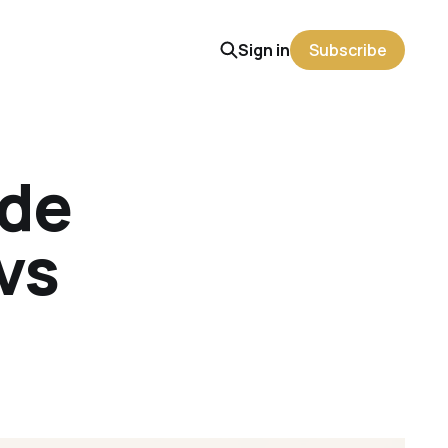
Sign in
Subscribe
ude
vs