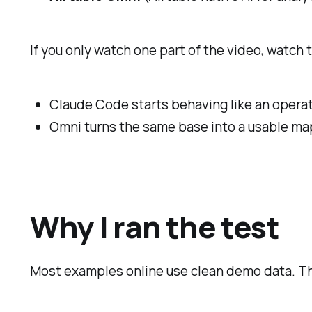
If you only watch one part of the video, watch 
Claude Code starts behaving like an operator
Omni turns the same base into a usable ma
Why I ran the test
Most examples online use clean demo data. That