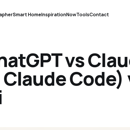
apher
Smart Home
Inspiration
Now
Tools
Contact
ChatGPT vs Cla
 Claude Code) 
i