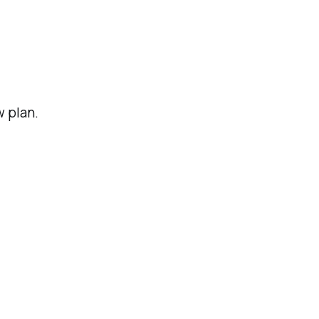
w plan.