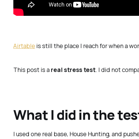
Airtable
is still the place I reach for when a 
This post is a
real stress test
. I did not com
What I did in the tes
I used one real base, House Hunting, and push