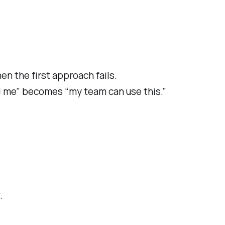
en the first approach fails.
d me” becomes “my team can use this.”
.