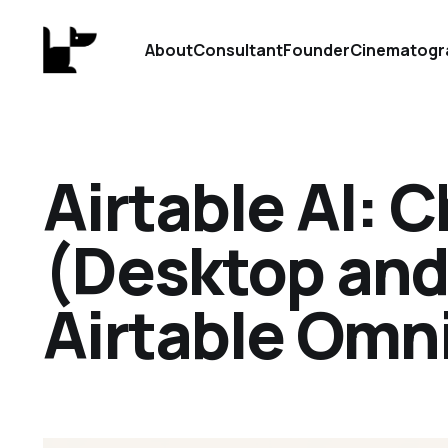
About
Consultant
Founder
Cinematogr
Airtable AI: 
(Desktop and
Airtable Omn