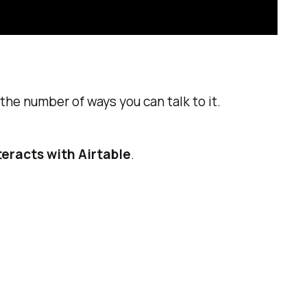
the number of ways you can talk to it.
teracts with Airtable
.