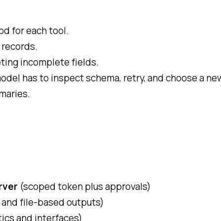
od for each tool.
 records.
eting incomplete fields.
odel has to inspect schema, retry, and choose a ne
mmaries.
rver
(scoped token plus approvals)
s, and file-based outputs)
tics and interfaces)