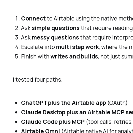
Connect
to Airtable using the native meth
Ask
simple questions
that require reading
Ask
messy questions
that require interpr
Escalate into
multi step work
, where the m
Finish with
writes and builds
, not just su
I tested four paths.
ChatGPT plus the Airtable app
(OAuth)
Claude Desktop plus an Airtable MCP se
Claude Code plus MCP
(tool calls, retrie
Airtable Omni
(Airtable native AI for analy