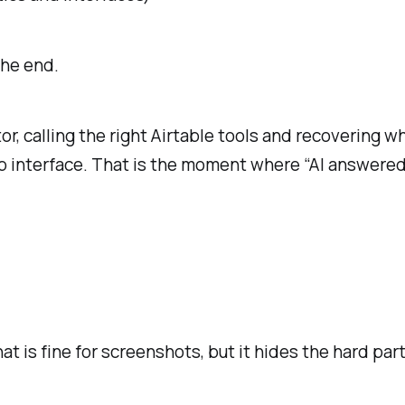
the end.
, calling the right Airtable tools and recovering wh
p interface. That is the moment where “AI answere
 is fine for screenshots, but it hides the hard part