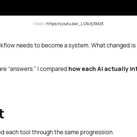
Video: 
https://youtu.be/_LO9Jtj3M2E
workflow needs to become a system. What changed is 
pare “answers.” I compared
how each AI actually in
t
ed each tool through the same progression.