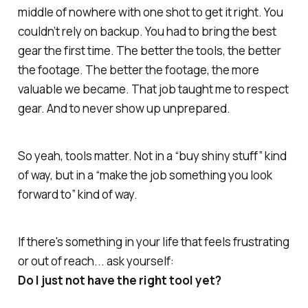
middle of nowhere with one shot to get it right. You
couldn’t rely on backup. You had to bring the best
gear the first time. The better the tools, the better
the footage. The better the footage, the more
valuable we became. That job
taught me
to respect
gear. And to never show up unprepared.
So yeah, tools matter. Not in a “buy shiny stuff” kind
of way, but in a “make the job something you
look
forward to
” kind of way.
If there's something in your life that feels frustrating
or out of reach... ask yourself:
Do I just not have the right tool yet?