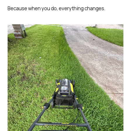
Because when you do, everything changes.