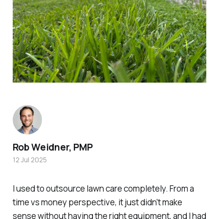
Rob Weidner, PMP
12 Jul 2025
I used to outsource lawn care completely. From a
time vs money perspective, it just didn't make
sense without having the right equipment, and
I had