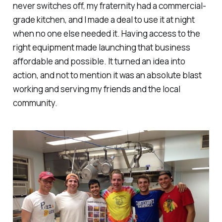
never switches off, my fraternity had a commercial-
grade kitchen, and I made a deal to use it at night
when no one else needed it. Having access to the
right equipment
made launching that business
affordable and possible. It turned an idea into
action, and not to mention it was an absolute blast
working and serving my friends and the local
community.