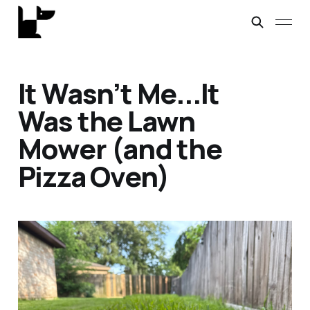
It Wasn’t Me...It
Was the Lawn
Mower (and the
Pizza Oven)