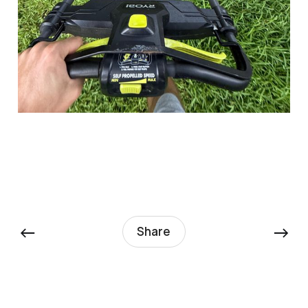
←
→
Share