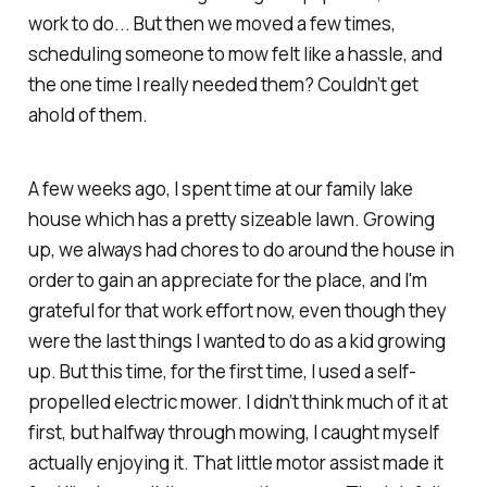
work to do...
But then we moved a few times,
scheduling someone to mow felt like a hassle, and
the one time I really
needed
them? Couldn’t get
ahold of them.
A few weeks ago, I spent time at our family lake
house which has a pretty sizeable lawn. Growing
up, we always had chores to do around the house in
order to gain an appreciate for the place, and I'm
grateful for that work effort now, even though they
were the last things I wanted to do as a kid growing
up. But this time, for the first time, I used a self-
propelled electric mower. I didn’t think much of it at
first, but halfway through mowing, I caught myself
actually
enjoying it
. That little motor assist made it