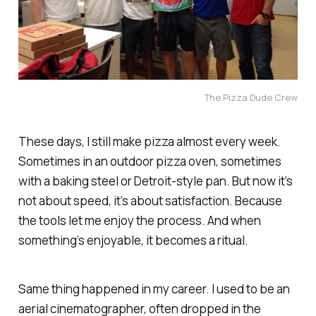
The Pizza Dude Crew
These days, I still make pizza almost every week.
Sometimes in an outdoor pizza oven, sometimes
with a baking steel or Detroit-style pan. But now it’s
not about speed, it’s about satisfaction. Because
the tools let me
enjoy
the process. And when
something’s enjoyable, it becomes a ritual.
Same thing happened in my career. I used to be an
aerial cinematographer, often dropped in the