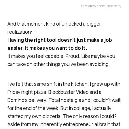
The View from Takitezy
And that moment kind of unlocked a bigger
realization:
Having the right tool doesn’t just make a job
easier, it makes you want to do it.
It makes you feel capable. Proud. Like maybe you
can
take on other things you’ve been avoiding.
I’ve felt that same shift in the kitchen. I grew up with
Friday night pizza: Blockbuster Video and a
Domino’s delivery. Total nostalgia and I couldn't wait
for the end of the week. But in college, I actually
started my
own
pizzeria. The only reason I could?
Aside from my inherently entrepreneurial brain that