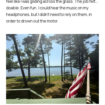
feel like I was gliding across the grass. The job felt…
doable. Even
fun
. I could hear the music on my
headphones, but I didn't need to rely on them, in
order to drown out the motor.