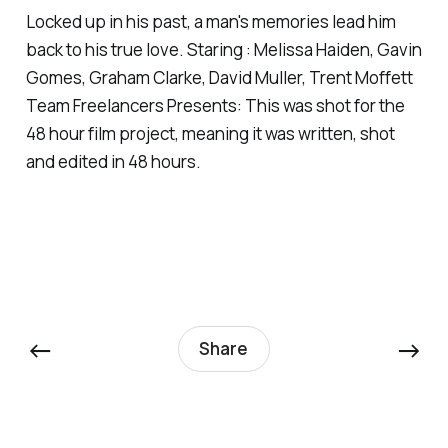
Locked up in his past, a man's memories lead him
back to his true love. Staring : Melissa Haiden, Gavin
Gomes, Graham Clarke, David Muller, Trent Moffett
Team Freelancers Presents: This was shot for the
48 hour film project, meaning it was written, shot
and edited in 48 hours.
←
→
Share