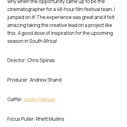
why when the opportunity came up to be the
cinematographer for a 48-hour film festival team, I
jumped on it! The experience was great and it felt
amazing taking the creative lead on a project like
this. A good dose of inspiration for the upcoming
season in South Africa!
Director: Chris Spinas
Producer: Andrew Shand
Gaffer:
Lesley Manuel
Focus Puller: Rhett Mullins