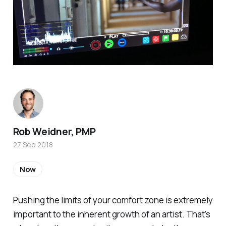
Rob Weidner, PMP
27 Sep 2018
Now
Pushing the limits of your comfort zone is extremely
important to the inherent growth of an artist. That’s