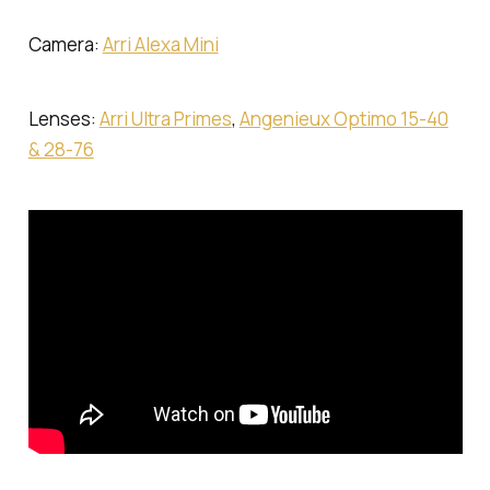
Camera:
Arri Alexa Mini
Lenses:
Arri Ultra Primes
,
Angenieux Optimo 15-40
& 28-76