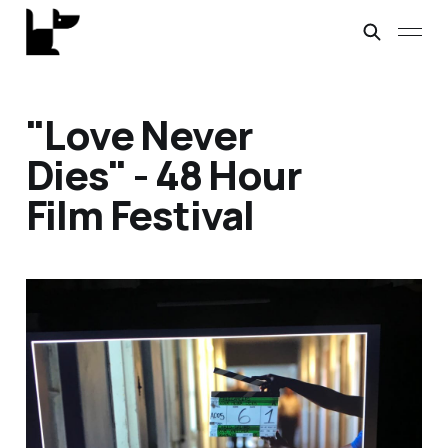
"Love Never
Dies" - 48 Hour
Film Festival