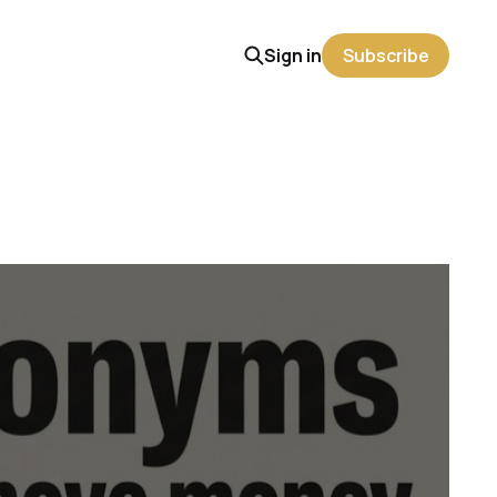
Sign in
Subscribe