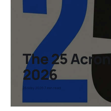
The 25 Acro
2026
26 May 2026
7 min read