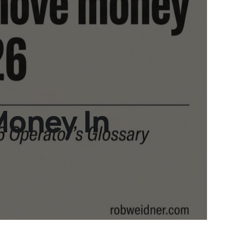
Money In