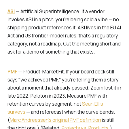
ASI
—
Artificial Superintelligence.
If a vendor
invokes ASI in a pitch, you're being sold a vibe — no
shipping product references it. ASI lives in the EU AI
Act and US frontier-model rules; that's a regulatory
category, not a roadmap. Cut the meeting short and
ask for a demo of something that exists.
PMF
—
Product-Market Fit.
If your board deck still
says "we achieved PMF," you're telling them a story
about a moment that already passed. Zoom lost it in
late 2022; Peloton in 2023. Measure PMF with
retention curves by segment, not
Sean Ellis
surveys
— and reforecast when the curve bends.
(
Marc Andreessen's original PMF definition
is still
the right one.) (Related:
Projects vs. Products
.)