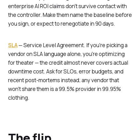
enterprise AI ROI claims don't survive contact with
the controller. Make them name the baseline before
you sign, or expect to renegotiate in 90 days.
SLA
—
Service Level Agreement.
If you're picking a
vendor on SLA language alone, you're optimizing
for theater — the credit almost never covers actual
downtime cost. Ask for SLOs, error budgets, and
recent post-mortems instead; any vendor that
won't share them is a 99.5% provider in 99.95%
clothing.
The flip