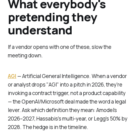
What everybody's
pretending they
understand
If a vendor opens with one of these, slow the
meeting down.
AGI
—
Artificial General Intelligence.
When a vendor
or analyst drops "AGI" into a pitch in 2026, they're
invoking a contract trigger, not a product capability
— the OpenAI/Microsoft deal made the word a legal
lever. Ask which definition they mean: Amodei's
2026–2027, Hassabis's multi-year, or Legg's 50% by
2028. The hedge is in the timeline.