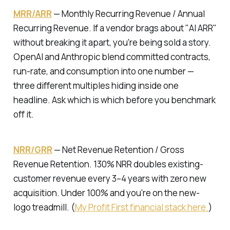
MRR/ARR
—
Monthly Recurring Revenue / Annual
Recurring Revenue.
If a vendor brags about "AI ARR"
without breaking it apart, you're being sold a story.
OpenAI and Anthropic blend committed contracts,
run-rate, and consumption into one number —
three different multiples hiding inside one
headline. Ask which is which before you benchmark
off it.
NRR/GRR
—
Net Revenue Retention / Gross
Revenue Retention.
130% NRR doubles existing-
customer revenue every 3–4 years with zero new
acquisition. Under 100% and you're on the new-
logo treadmill. (
My Profit First financial stack here.
)