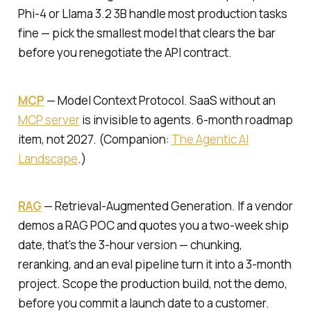
Phi-4 or Llama 3.2 3B handle most production tasks
fine — pick the smallest model that clears the bar
before you renegotiate the API contract.
MCP
—
Model Context Protocol.
SaaS without an
MCP server
is invisible to agents. 6-month roadmap
item, not 2027. (Companion:
The Agentic AI
Landscape
.)
RAG
—
Retrieval-Augmented Generation.
If a vendor
demos a RAG POC and quotes you a two-week ship
date, that's the 3-hour version — chunking,
reranking, and an eval pipeline turn it into a 3-month
project. Scope the production build, not the demo,
before you commit a launch date to a customer.