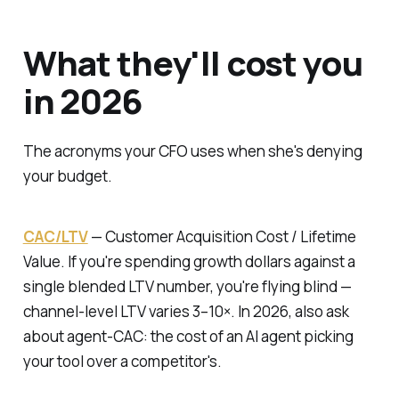
What they'll cost you
in 2026
The acronyms your CFO uses when she's denying
your budget.
CAC/LTV
—
Customer Acquisition Cost / Lifetime
Value.
If you're spending growth dollars against a
single blended LTV number, you're flying blind —
channel-level LTV varies 3–10×. In 2026, also ask
about agent-CAC: the cost of an AI agent picking
your tool over a competitor's.