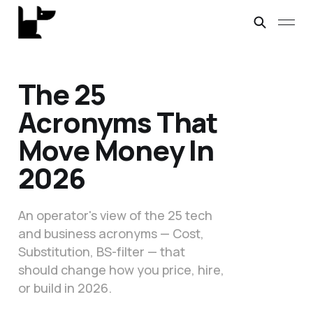
The 25
Acronyms That
Move Money In
2026
An operator's view of the 25 tech
and business acronyms — Cost,
Substitution, BS-filter — that
should change how you price, hire,
or build in 2026.