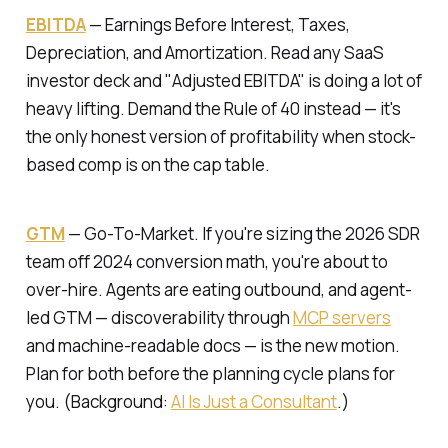
EBITDA
—
Earnings Before Interest, Taxes,
Depreciation, and Amortization.
Read any SaaS
investor deck and "Adjusted EBITDA" is doing a lot of
heavy lifting. Demand the Rule of 40 instead — it's
the only honest version of profitability when stock-
based comp is on the cap table.
GTM
—
Go-To-Market.
If you're sizing the 2026 SDR
team off 2024 conversion math, you're about to
over-hire. Agents are eating outbound, and agent-
led GTM — discoverability through
MCP servers
and machine-readable docs — is the new motion.
Plan for both before the planning cycle plans for
you. (Background:
AI Is Just a Consultant
.)