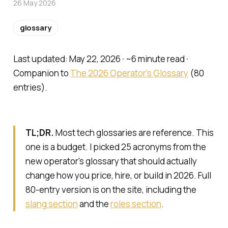
26 May 2026
glossary
Last updated: May 22, 2026 · ~6 minute read ·
Companion to
The 2026 Operator's Glossary
(80
entries).
TL;DR.
Most tech glossaries are reference. This
one is a budget. I picked 25 acronyms from the
new operator's glossary that should actually
change how you price, hire, or build in 2026. Full
80-entry version is on the site, including the
slang section
and the
roles section
.