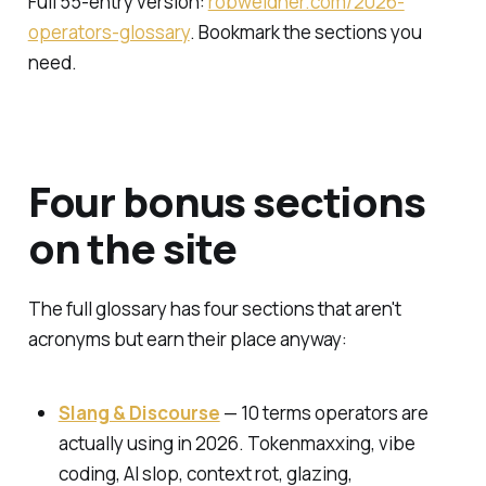
Full 55-entry version:
robweidner.com/2026-
operators-glossary
. Bookmark the sections you
need.
Four bonus sections
on the site
The full glossary has four sections that aren't
acronyms but earn their place anyway:
Slang & Discourse
— 10 terms operators are
actually using in 2026. Tokenmaxxing, vibe
coding, AI slop, context rot, glazing,