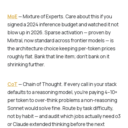
MoE
—
Mixture of Experts.
Care about this if you
signed a 2024 inference budget and watched it not
blow up in 2026. Sparse activation — proven by
Mixtral, now standard across frontier models — is
the architecture choice keeping per-token prices
roughly flat. Bank that line item; don't bank on it
shrinking further.
CoT
—
Chain of Thought.
If every call in your stack
defaults to a reasoning model, you're paying 4–10×
per token to over-think problems a non-reasoning
Sonnet would solve fine. Route by task difficulty,
not by habit — and audit which jobs actually need o3
or Claude extended thinking before the next