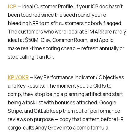
ICP
—
Ideal Customer Profile.
If your ICP doc hasn't
been touched since the seed round, you're
bleeding NRR to misfit customers nobody flagged.
The customers who were ideal at $1M ARR are rarely
ideal at $50M. Clay, Common Room, and Apollo
make real-time scoring cheap — refresh annually or
stop calling it an ICP.
KPI/OKR
—
Key Performance Indicator / Objectives
and Key Results.
The moment you tie OKRs to
comp, they stop being a planning artifact and start
being a task list with bonuses attached. Google,
Stripe, and GitLab keep them out of performance
reviews on purpose — copy that pattern before HR
cargo-cults Andy Grove into a comp formula.