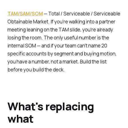
TAM/SAM/SOM
—
Total / Serviceable / Serviceable
Obtainable Market.
If you're walking into a partner
meeting leaning on the TAM slide, you're already
losing the room. The only useful number is the
internal SOM — and if your team can't name 20
specific accounts by segment and buying motion,
you have a number, not a market. Build the list
before you build the deck.
What's replacing
what