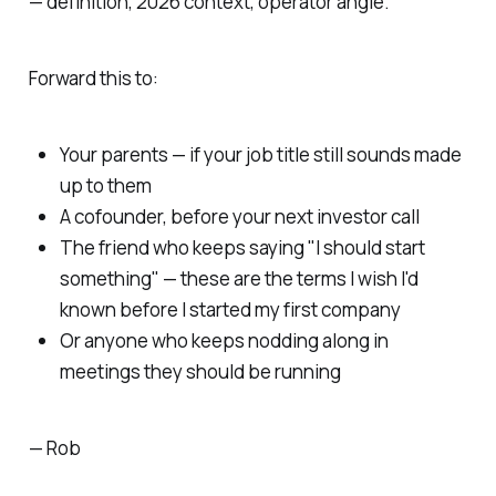
— definition, 2026 context, operator angle.
Forward this to:
Your parents — if your job title still sounds made
up to them
A cofounder, before your next investor call
The friend who keeps saying "I should start
something" — these are the terms I wish I'd
known before I started my first company
Or anyone who keeps nodding along in
meetings they should be running
— Rob