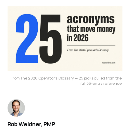
From The 2026 Operator's Glossary — 25 picks pulled from the 
full 55-entry reference.
Rob Weidner, PMP