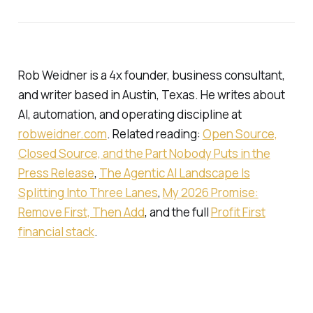
Rob Weidner is a 4x founder, business consultant,
and writer based in Austin, Texas. He writes about
AI, automation, and operating discipline at
robweidner.com
. Related reading:
Open Source,
Closed Source, and the Part Nobody Puts in the
Press Release
,
The Agentic AI Landscape Is
Splitting Into Three Lanes
,
My 2026 Promise:
Remove First, Then Add
, and the full
Profit First
financial stack
.