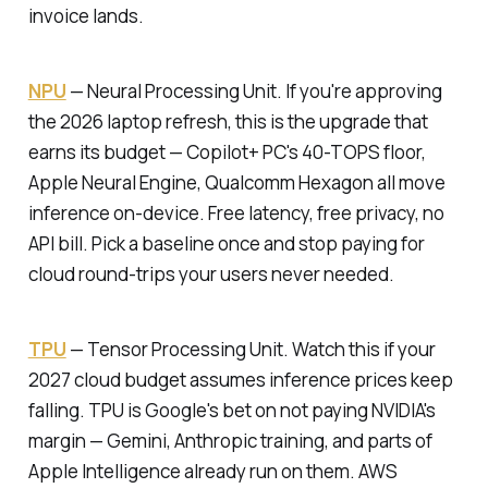
invoice lands.
NPU
—
Neural Processing Unit.
If you're approving
the 2026 laptop refresh, this is the upgrade that
earns its budget — Copilot+ PC's 40-TOPS floor,
Apple Neural Engine, Qualcomm Hexagon all move
inference on-device. Free latency, free privacy, no
API bill. Pick a baseline once and stop paying for
cloud round-trips your users never needed.
TPU
—
Tensor Processing Unit.
Watch this if your
2027 cloud budget assumes inference prices keep
falling. TPU is Google's bet on not paying NVIDIA's
margin — Gemini, Anthropic training, and parts of
Apple Intelligence already run on them. AWS