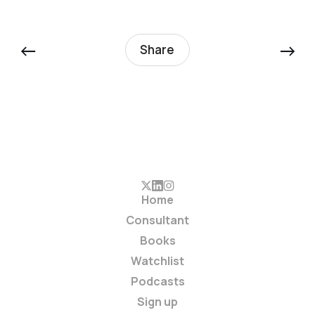
←
→
Share
Home
Consultant
Books
Watchlist
Podcasts
Sign up