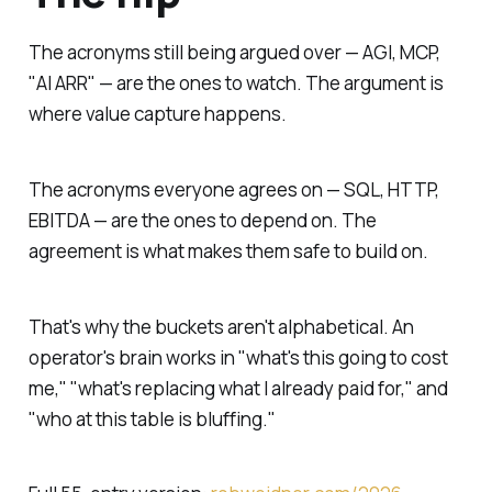
The acronyms still being argued over — AGI, MCP,
"AI ARR" — are the ones to watch. The argument is
where value capture happens.
The acronyms everyone agrees on — SQL, HTTP,
EBITDA — are the ones to depend on. The
agreement is what makes them safe to build on.
That's why the buckets aren't alphabetical. An
operator's brain works in "what's this going to cost
me," "what's replacing what I already paid for," and
"who at this table is bluffing."