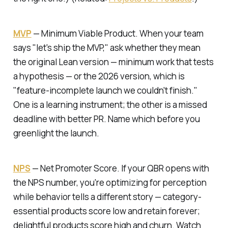
MVP
—
Minimum Viable Product.
When your team
says "let's ship the MVP," ask whether they mean
the original Lean version — minimum work that tests
a hypothesis — or the 2026 version, which is
"feature-incomplete launch we couldn't finish."
One is a learning instrument; the other is a missed
deadline with better PR. Name which before you
greenlight the launch.
NPS
—
Net Promoter Score.
If your QBR opens with
the NPS number, you're optimizing for perception
while behavior tells a different story — category-
essential products score low and retain forever;
delightful products score high and churn. Watch