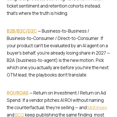
ticket sentiment and retention cohorts instead;
that's where the truth is hiding.
B2B/B2C/D2C
—
Business-to-Business /
Business-to-Consumer / Direct-to-Consumer.
If
your product can't be evaluated by an AI agent on a
buyer's behalf, you're already losing share in 2027 —
B2A (business-to-agent) is the new motion. Pick
which one you actually are before you hire the next
GTM lead; the playbooks don't translate.
ROI/ROAS
—
Return on Investment / Return on Ad
Spend.
If a vendor pitches AI ROI without naming
the counterfactual, they're selling — and
McKinsey
and
BCG
keep publishing the same finding: most