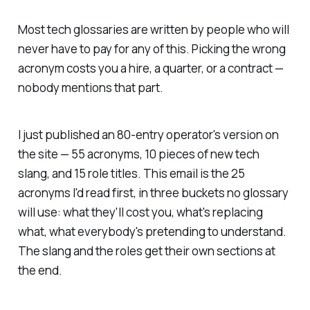
Most tech glossaries are written by people who will
never have to pay for any of this. Picking the wrong
acronym costs you a hire, a quarter, or a contract —
nobody mentions that part.
I just published an 80-entry operator's version on
the site — 55 acronyms, 10 pieces of new tech
slang, and 15 role titles. This email is the 25
acronyms I'd read first, in three buckets no glossary
will use: what they'll cost you, what's replacing
what, what everybody's pretending to understand.
The slang and the roles get their own sections at
the end.