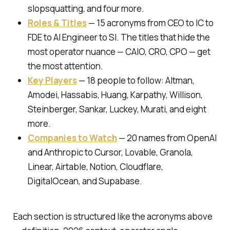
slopsquatting, and four more.
Roles & Titles
— 15 acronyms from CEO to IC to
FDE to AI Engineer to SI. The titles that hide the
most operator nuance — CAIO, CRO, CPO — get
the most attention.
Key Players
— 18 people to follow: Altman,
Amodei, Hassabis, Huang, Karpathy, Willison,
Steinberger, Sankar, Luckey, Murati, and eight
more.
Companies to Watch
— 20 names from OpenAI
and Anthropic to Cursor, Lovable, Granola,
Linear, Airtable, Notion, Cloudflare,
DigitalOcean, and Supabase.
Each section is structured like the acronyms above