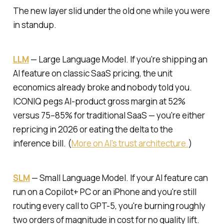
The new layer slid under the old one while you were
in standup.
LLM
—
Large Language Model.
If you're shipping an
AI feature on classic SaaS pricing, the unit
economics already broke and nobody told you.
ICONIQ pegs AI-product gross margin at 52%
versus 75–85% for traditional SaaS — you're either
repricing in 2026 or eating the delta to the
inference bill. (
More on AI's trust architecture.
)
SLM
—
Small Language Model.
If your AI feature can
run on a Copilot+ PC or an iPhone and you're still
routing every call to GPT-5, you're burning roughly
two orders of magnitude in cost for no quality lift.