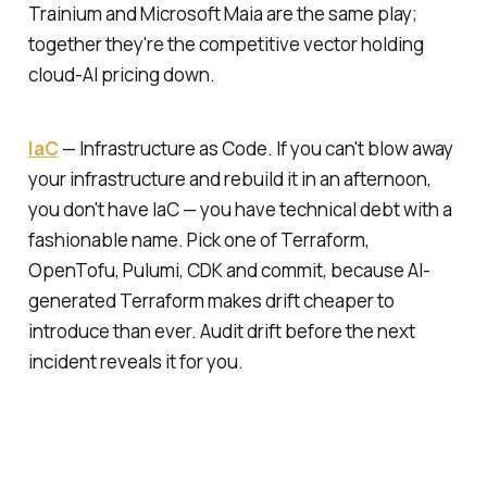
Trainium and Microsoft Maia are the same play;
together they're the competitive vector holding
cloud-AI pricing down.
IaC
—
Infrastructure as Code.
If you can't blow away
your infrastructure and rebuild it in an afternoon,
you don't have IaC — you have technical debt with a
fashionable name. Pick one of Terraform,
OpenTofu, Pulumi, CDK and commit, because AI-
generated Terraform makes drift cheaper to
introduce than ever. Audit drift before the next
incident reveals it for you.